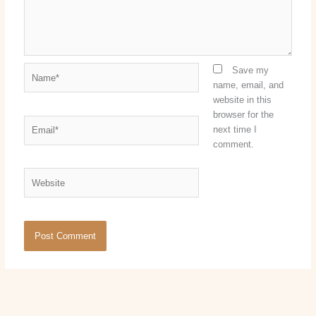
Name*
Save my
name, email, and
website in this
browser for the
Email*
next time I
comment.
Website