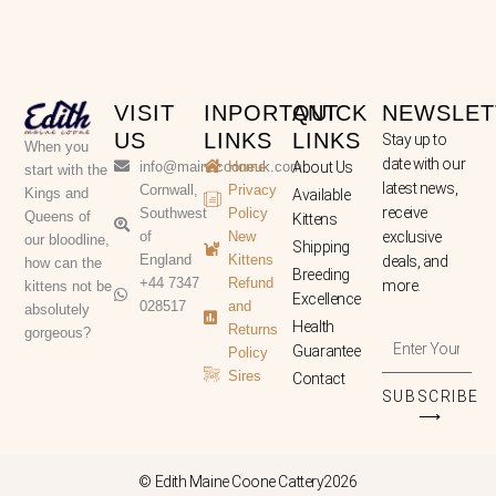
VISIT
INPORTANT
QUICK
NEWSLET
US
LINKS
LINKS
Stay up to
When you
date with our
info@mainecooneuk.com
Home
About Us
start with the
latest news,
Cornwall,
Privacy
Kings and
Available
receive
Southwest
Policy
Queens of
Kittens
of
New
exclusive
our bloodline,
Shipping
England
Kittens
deals, and
how can the
Breeding
+44 7347
Refund
more.
kittens not be
Excellence
028517
and
absolutely
Health
Returns
gorgeous?
Enter
Guarantee
Policy
Your
Sires
Contact
Email
SUBSCRIBE
Address
⟶
© Edith Maine Coone Cattery2026