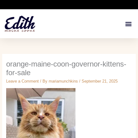
Skip
to
content
Available Kit
Breeding 
Health G
orange-maine-coon-governor-kittens-
for-sale
Leave a Comment
/ By
mariamunchkins
/
September 21, 2025