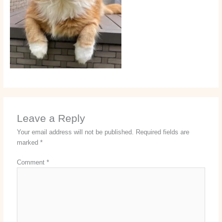
Leave a Reply
Your email address will not be published.
Required fields are
marked
*
Comment
*