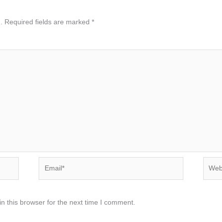
.
Required fields are marked
*
Email*
Websi
n this browser for the next time I comment.