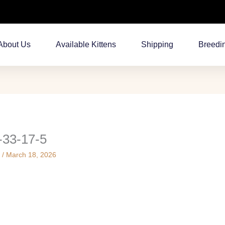
About Us
Available Kittens
Shipping
Breedi
-33-17-5
s
/
March 18, 2026