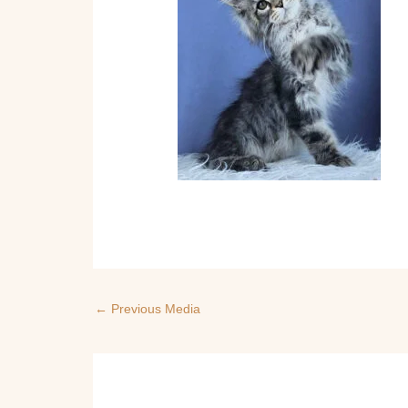
←
Previous Media