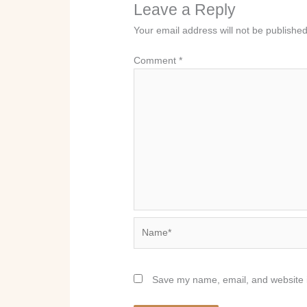
Leave a Reply
Your email address will not be published
Comment
*
Name*
Save my name, email, and website i