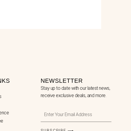
NKS
NEWSLETTER
Stay up to date with our latest news,
receive exclusive deals, and more.
s
Enter
lence
Your
ee
Email
Address
SUBSCRIBE ⟶