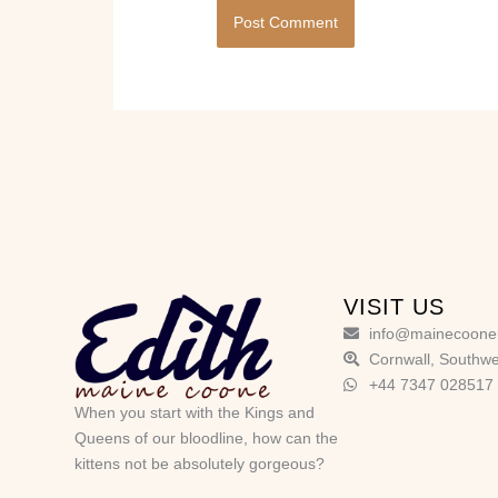
VISIT US
info@mainecoone
Cornwall, Southwe
+44 7347 028517
When you start with the Kings and
Queens of our bloodline, how can the
kittens not be absolutely gorgeous?