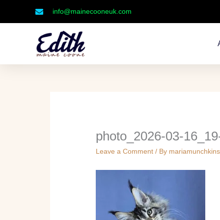
Skip
info@mainecooneuk.com
to
content
photo_2026-03-16_19
Leave a Comment
/ By
mariamunchkin