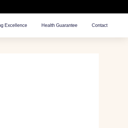
ng Excellence
Health Guarantee
Contact