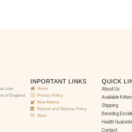
INPORTANT LINKS
QUICK LI
uk.com
Home
About Us
st of England
Privacy Policy
Available Kitten
New Kittens
Shipping
Refund and Returns Policy
Breeding Excel
Sires
Health Guarant
Contact