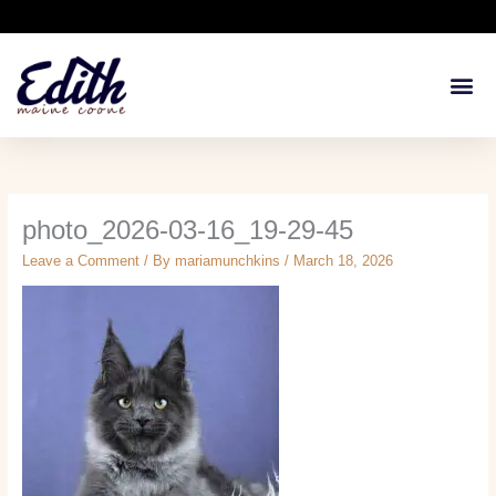
Skip
to
content
Available Kit
Breeding 
Health G
photo_2026-03-16_19-29-45
Leave a Comment
/ By
mariamunchkins
/
March 18, 2026