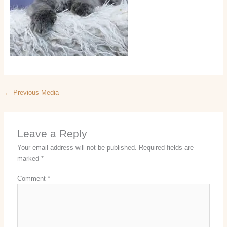
←
Previous Media
Leave a Reply
Your email address will not be published.
Required fields are
marked
*
Comment
*