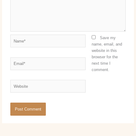
Name*
Save my
name, email, and
website in this
browser for the
Email*
next time I
comment.
Website