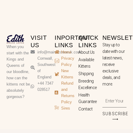
VISIT
INPORTANT
QUICK
NEWSLET
US
LINKS
LINKS
Stay up to
When you
date with our
info@mainecooneuk.com
Home
About Us
start with the
latest news,
Cornwall,
Privacy
Kings and
Available
receive
Southwest
Policy
Queens of
Kittens
of
New
exclusive
our bloodline,
Shipping
England
Kittens
deals, and
how can the
Breeding
+44 7347
Refund
more.
kittens not be
Excellence
028517
and
absolutely
Health
Returns
gorgeous?
Enter
Guarantee
Policy
Your
Sires
Contact
Email
SUBSCRIBE
Address
⟶