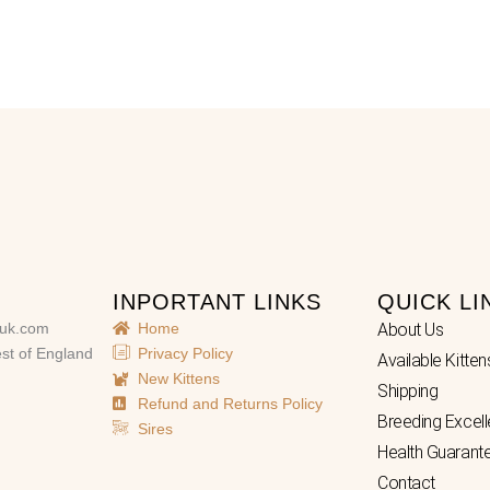
INPORTANT LINKS
QUICK LI
uk.com
Home
About Us
st of England
Privacy Policy
Available Kitten
New Kittens
Shipping
Refund and Returns Policy
Breeding Excel
Sires
Health Guarant
Contact