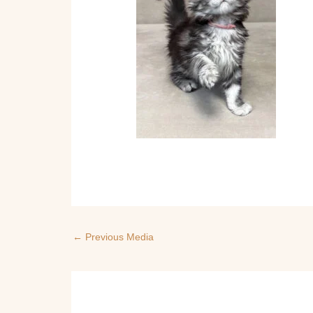
←
Previous Media