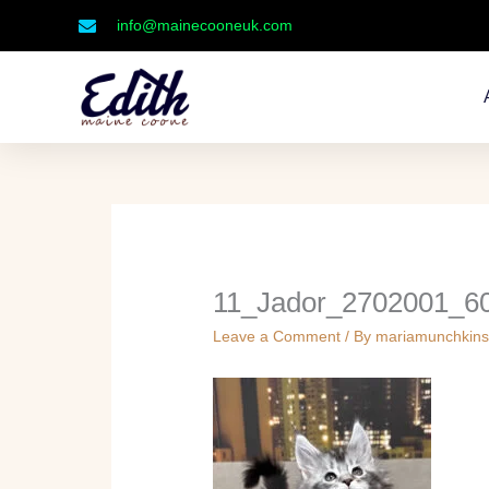
Skip
info@mainecooneuk.com
to
content
11_Jador_2702001_6
Leave a Comment
/ By
mariamunchkin