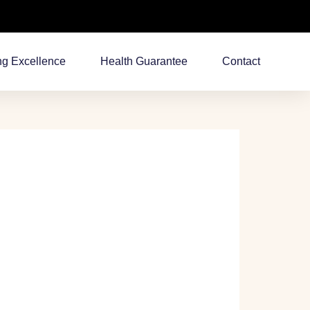
ng Excellence
Health Guarantee
Contact