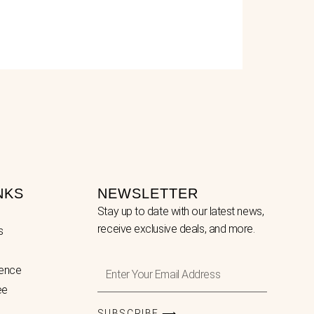
NKS
NEWSLETTER
Stay up to date with our latest news,
receive exclusive deals, and more.
s
Enter
lence
Your
ee
Email
Address
SUBSCRIBE ⟶