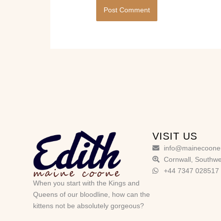
VISIT US
info@mainecoone
Cornwall, Southwe
+44 7347 028517
When you start with the Kings and
Queens of our bloodline, how can the
kittens not be absolutely gorgeous?