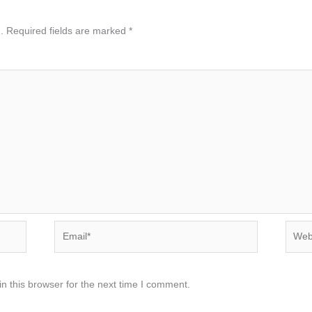
.
Required fields are marked
*
Email*
Websi
n this browser for the next time I comment.