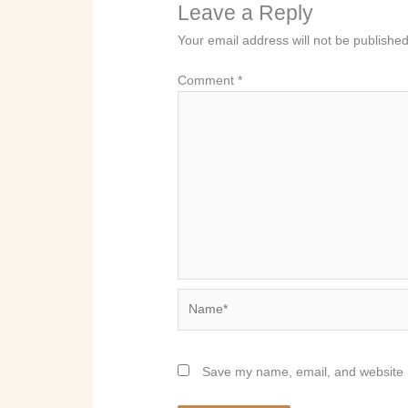
Leave a Reply
Your email address will not be published
Comment
*
Name*
Save my name, email, and website i