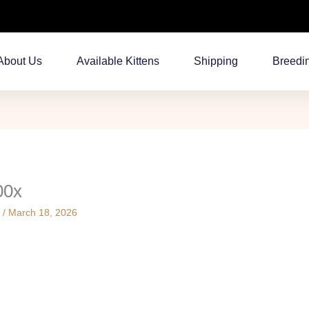
About Us
Available Kittens
Shipping
Breedi
00x
s
/
March 18, 2026