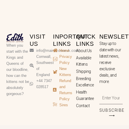
VISIT
INPORTANT
QUICK
NEWSLET
US
LINKS
LINKS
Stay up to
When you
date with our
info@mainecooneuk.com
Home
About Us
start with the
latest news,
Cornwall,
Privacy
Kings and
Available
receive
Southwest
Policy
Queens of
Kittens
of
New
exclusive
our bloodline,
Shipping
England
Kittens
deals, and
how can the
Breeding
+44 7347
Refund
more.
kittens not be
Excellence
028517
and
absolutely
Health
Returns
gorgeous?
Enter
Guarantee
Policy
Your
Sires
Contact
Email
SUBSCRIBE
Address
⟶