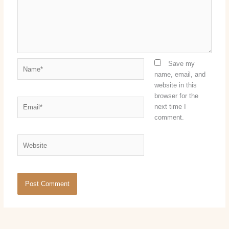
Name*
Save my
name, email, and
website in this
browser for the
Email*
next time I
comment.
Website