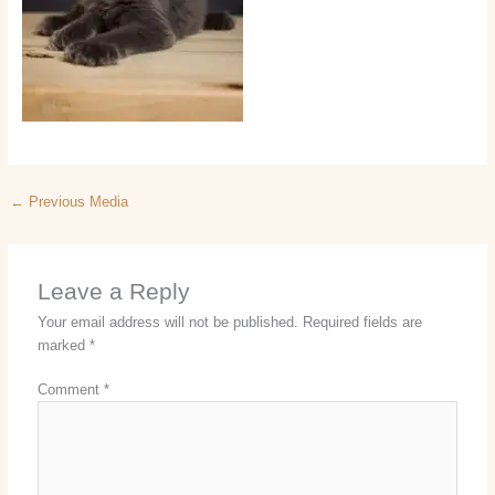
←
Previous Media
Leave a Reply
Your email address will not be published.
Required fields are
marked
*
Comment
*