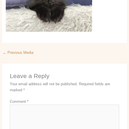
←
Previous Media
Leave a Reply
Your email address will not be published.
Required fields are
marked
*
Comment
*