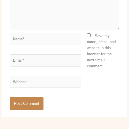
Name*
Save my
name, email, and
website in this
browser for the
Email*
next time I
comment.
Website