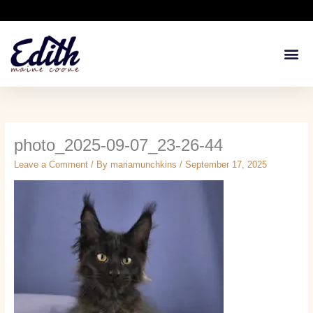
Skip
to
content
Available Kit
Breeding 
Health G
photo_2025-09-07_23-26-44
Leave a Comment
/ By
mariamunchkins
/
September 17, 2025