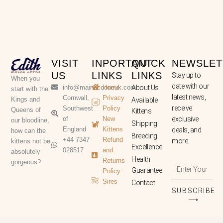
VISIT
INPORTANT
QUICK
NEWSLET
US
LINKS
LINKS
Stay up to
When you
date with our
info@mainecooneuk.com
Home
About Us
start with the
latest news,
Cornwall,
Privacy
Kings and
Available
receive
Southwest
Policy
Queens of
Kittens
of
New
exclusive
our bloodline,
Shipping
England
Kittens
deals, and
how can the
Breeding
+44 7347
Refund
more.
kittens not be
Excellence
028517
and
absolutely
Health
Returns
gorgeous?
Enter
Guarantee
Policy
Your
Sires
Contact
Email
SUBSCRIBE
Address
⟶