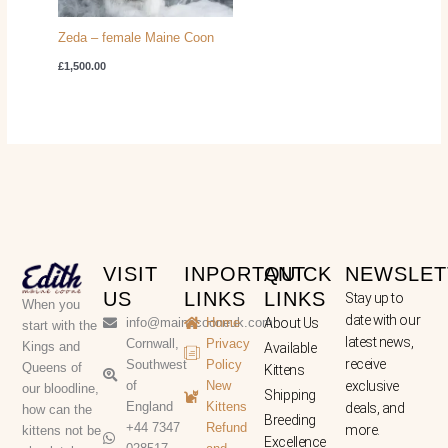
Zeda – female Maine Coon
£
1,500.00
VISIT
INPORTANT
QUICK
NEWSLET
US
LINKS
LINKS
Stay up to
When you
date with our
info@mainecooneuk.com
Home
About Us
start with the
latest news,
Cornwall,
Privacy
Kings and
Available
receive
Southwest
Policy
Queens of
Kittens
of
New
exclusive
our bloodline,
Shipping
England
Kittens
deals, and
how can the
Breeding
+44 7347
Refund
more.
kittens not be
Excellence