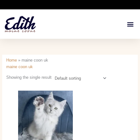
Skip
to
content
Available Kit
Breeding 
Health G
Home
»
maine coon uk
maine coon uk
Showing the single result