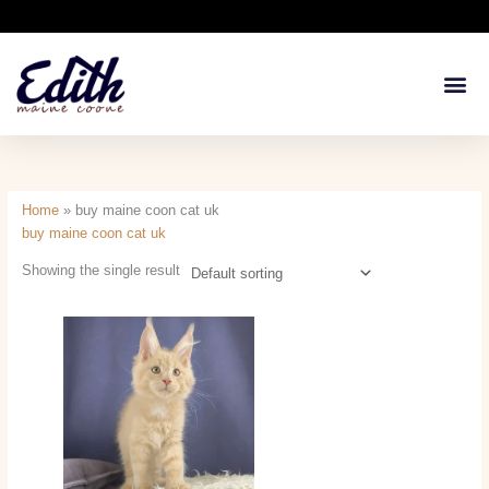
Skip
to
content
Available Kit
Breeding 
Health G
Home
»
buy maine coon cat uk
buy maine coon cat uk
Showing the single result