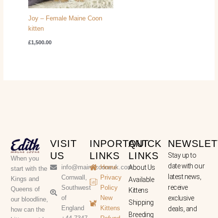
Joy – Female Maine Coon
kitten
£
1,500.00
VISIT
INPORTANT
QUICK
NEWSLET
US
LINKS
LINKS
Stay up to
When you
date with our
info@mainecooneuk.com
Home
About Us
start with the
latest news,
Cornwall,
Privacy
Kings and
Available
receive
Southwest
Policy
Queens of
Kittens
of
New
exclusive
our bloodline,
Shipping
England
Kittens
deals, and
how can the
Breeding